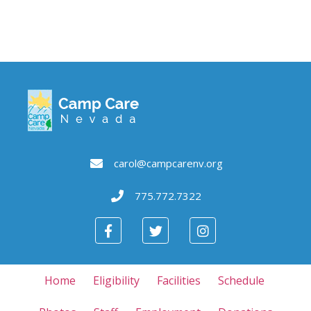
carol@campcarenv.org
775.772.7322
Home
Eligibility
Facilities
Schedule