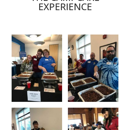
EXPERIENCE