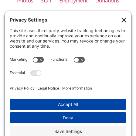
Photos
Staff
Employment
Donations
Appreciation
Forms
Contact Us
Privacy Policy
Terms of Use
Disclaimer
Cookie Policy
Please note that cancellations made within one month
of the camp start date will result in forfeiture of all
paid tuition. Similarly, if a camper is withdrawn from
the camp for any reason, such as behavioral concerns
or policy violations, the tuition will also be forfeited.
Unfortunately, we are unable to offer refunds in
these cases.
© Copyright 2018-2026. All Rights Reserved.