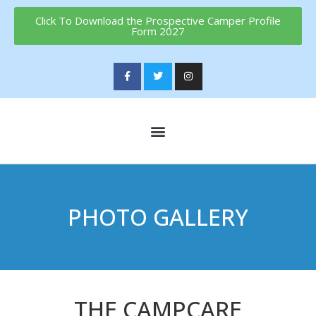
Click To Download the Prospective Camper Profile
Form 2027
PHOTO GALLERY
THE CAMPCARE