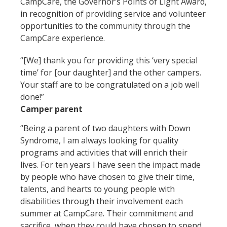
CampCare, the Governor’s Points of Light Award,
in recognition of providing service and volunteer
opportunities to the community through the
CampCare experience.
“[We] thank you for providing this ‘very special
time’ for [our daughter] and the other campers.
Your staff are to be congratulated on a job well
done!”
Camper parent
“Being a parent of two daughters with Down
Syndrome, I am always looking for quality
programs and activities that will enrich their
lives. For ten years I have seen the impact made
by people who have chosen to give their time,
talents, and hearts to young people with
disabilities through their involvement each
summer at CampCare. Their commitment and
sacrifice, when they could have chosen to spend