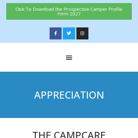
Click To Download the Prospective Camper Profile
Form 2027
APPRECIATION
THE CAMPCARE