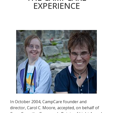
EXPERIENCE
In October 2004, CampCare founder and
director, Carol C. Moore, accepted, on behalf of