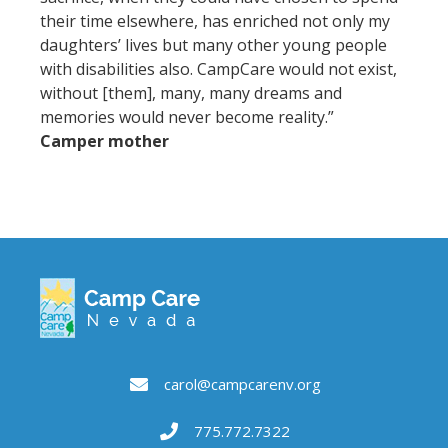
their time elsewhere, has enriched not only my
daughters’ lives but many other young people
with disabilities also. CampCare would not exist,
without [them], many, many dreams and
memories would never become reality.”
Camper mother
carol@campcarenv.org
775.772.7322