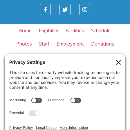
Home
Eligibility
Facilities
Schedule
Photos
Staff
Employment
Donations
Appreciation
Forms
Contact Us
Privacy Policy
Terms of Use
Disclaimer
Cookie Policy
Please note that cancellations made within one month
of the camp start date will result in forfeiture of all
paid tuition. Similarly, if a camper is withdrawn from
the camp for any reason, such as behavioral concerns