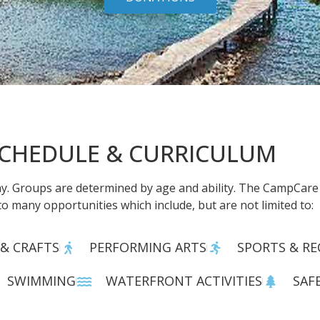
CHEDULE & CURRICULUM
. Groups are determined by age and ability. The CampCare c
to many opportunities which include, but are not limited to:
 & CRAFTS
PERFORMING ARTS
SPORTS & RE
SWIMMING
WATERFRONT ACTIVITIES
SAF