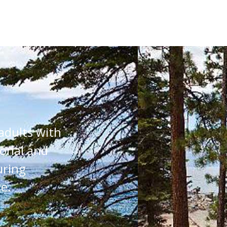
adults with
ional and
uring
e.