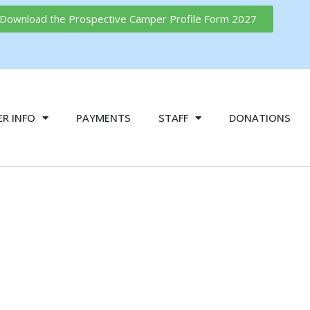
o Download the Prospective Camper Profile Form 2027
R INFO
PAYMENTS
STAFF
DONATIONS