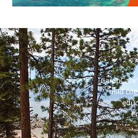
CampCare’s
mild cog
educ
e