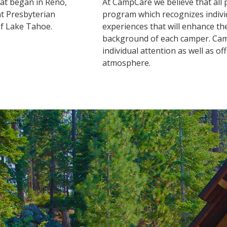
at began in Reno,
At CampCare we believe that all p
nt Presbyterian
program which recognizes individ
of Lake Tahoe.
experiences that will enhance t
background of each camper. Camp
individual attention as well as of
atmosphere.