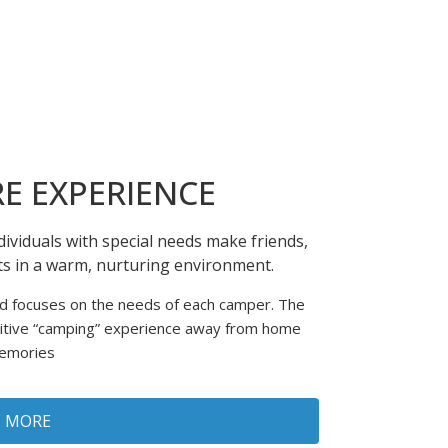
E EXPERIENCE
ividuals with special needs make friends,
nts in a warm, nurturing environment.
nd focuses on the needs of each camper. The
sitive “camping” experience away from home
memories
N MORE