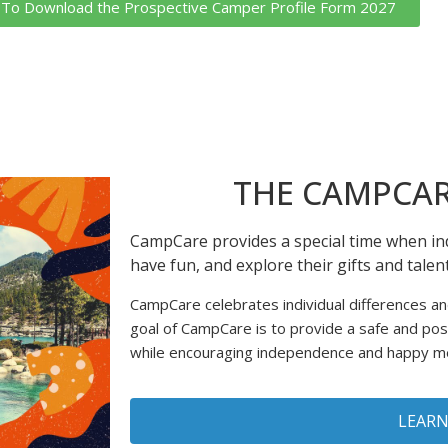
k To Download the Prospective Camper Profile Form 2027
THE CAMPCAR
CampCare provides a special time when ind
have fun, and explore their gifts and tale
CampCare celebrates individual differences a
goal of CampCare is to provide a safe and po
while encouraging independence and happy 
LEAR