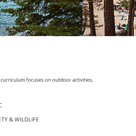
urriculum focuses on outdoor activities,
C
ETY & WILDLIFE