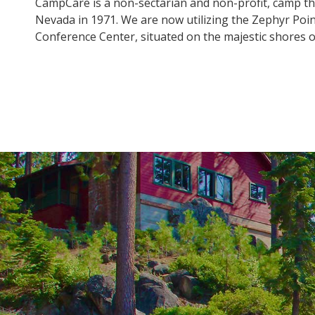
CampCare is a non-sectarian and non-profit, camp th
Nevada in 1971. We are now utilizing the Zephyr Poi
Conference Center, situated on the majestic shores 