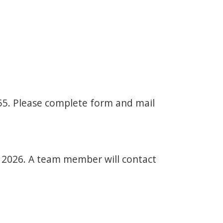
-55. Please complete form and mail
r 2026. A team member will contact