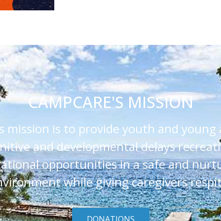
CAMPCARE'S MISSION
 mission is to provide youth and young 
nitive and developmental delays recreat
ational opportunities in a safe and nurt
nvironment while giving caregivers respit
DONATIONS