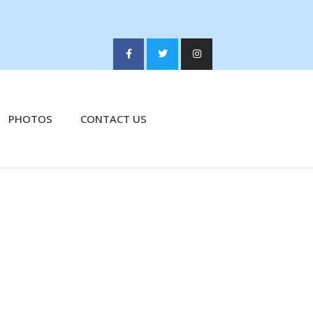
PHOTOS
CONTACT US