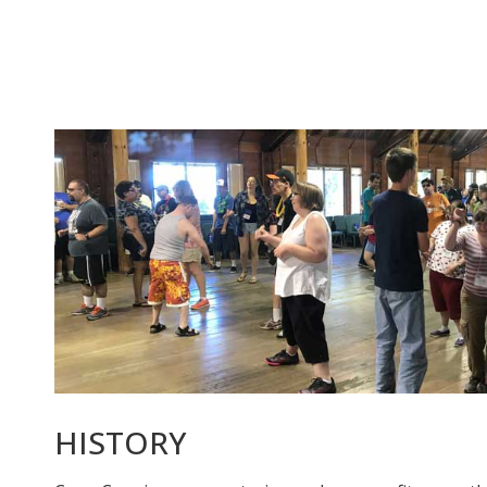
HISTORY