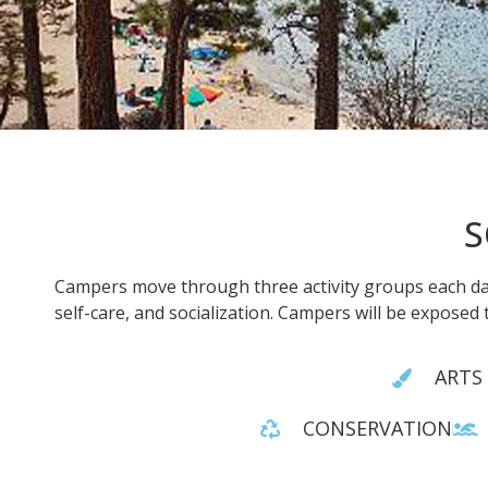
S
Campers move through three activity groups each day
self-care, and socialization. Campers will be exposed 
ARTS
CONSERVATION