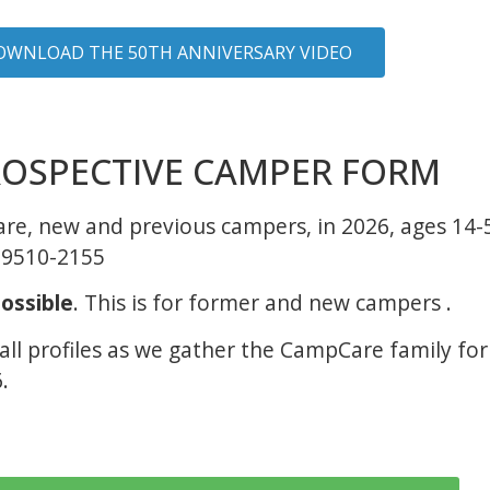
OWNLOAD THE 50TH ANNIVERSARY VIDEO
OSPECTIVE CAMPER FORM
Care, new and previous campers, in 2026, ages 14
89510-2155
ossible
. This is for former and new campers .
 all profiles as we gather the CampCare family fo
.