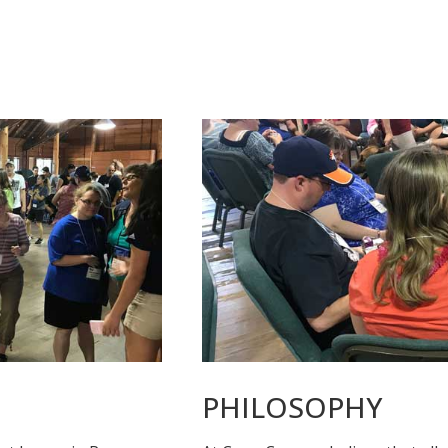
PHILOSOPHY