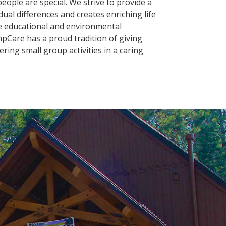
eople are special. We strive to provide a
ual differences and creates enriching life
he educational and environmental
Care has a proud tradition of giving
fering small group activities in a caring