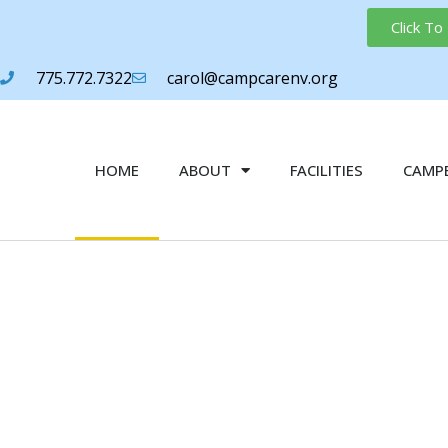
Click T
775.772.7322
carol@campcarenv.org
HOME
ABOUT
FACILITIES
CAMPE