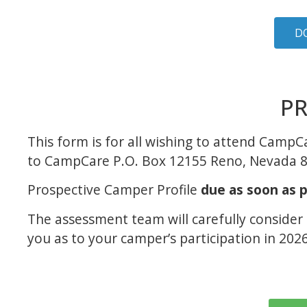
D
PR
This form is for all wishing to attend Camp
to CampCare P.O. Box 12155 Reno, Nevada 
Prospective Camper Profile
due as soon as p
The assessment team will carefully consider
you as to your camper’s participation in 2026